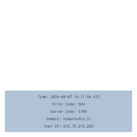
Time: 2026-08-07 16:11:56 UTC
Error Code: 504
Server Code: 5700
Domain: hodastudio.ir
Your IP: 216.73.216.223