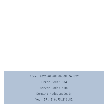
Time: 2026-08-08 06:08:46 UTC
Error Code: 504
Server Code: 5700
Domain: hodastudio.ir
Your IP: 216.73.216.82